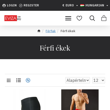
LOGIN
REGISTER
€
EURO
HUNGARIAN
Férfiak
Férfi ékek
Férfi ékek