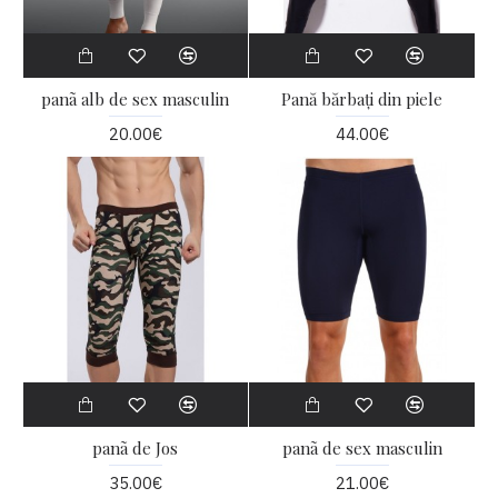
panã alb de sex masculin
Pană bărbați din piele
20.00€
44.00€
panã de Jos
panã de sex masculin
35.00€
21.00€