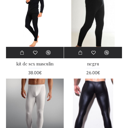
kit de sex masculin
negru
38.00€
26.00€