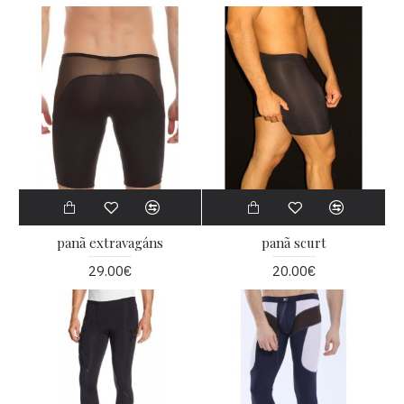
panã extravagáns
panã scurt
29.00€
20.00€