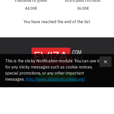
Pantaloni cu gomb
Rețea pană excentric
44.00€
36.00€
You have reached the end of the list.
This is the sticky Notification module. You can use it
for any sticky messages such as cookie notices,
gr. Stara Zagora, Park Mall
special promotions, or any other important
FILTER PRODUCTS
messages.
http://www.allaboutcookies.org/
RÓLUNK
Rólunk