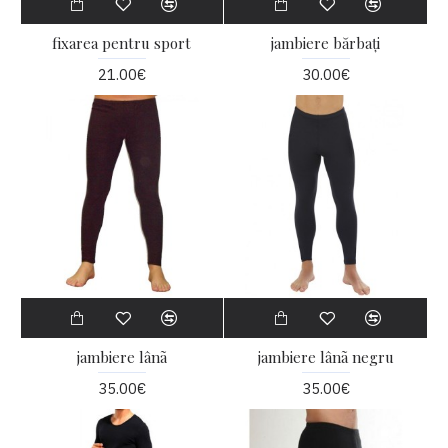
fixarea pentru sport
jambiere bărbați
21.00€
30.00€
jambiere lânã
jambiere lânã negru
35.00€
35.00€