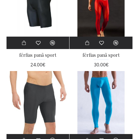
férfias panã sport
férfias panã sport
24.00€
30.00€