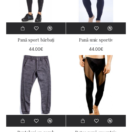
Pană sport bărbați
Panã unic sportiv
44.00€
44.00€