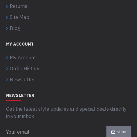
Returns
Site Map
Blog
MY ACCOUNT
My Account
Order History
Newsletter
NEWSLETTER
Get the latest style updates and special deals directly
in your inbox
SEND