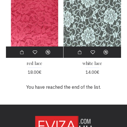
red lace
white lace
18.00€
14.00€
You have reached the end of the list.