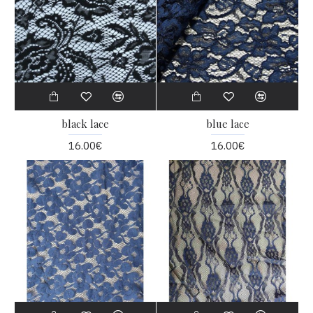
black lace
blue lace
16.00€
16.00€