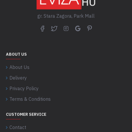
gr. Stara Zagora, Park Mall
ABOUT US
About Us
Delivery
Privacy Policy
Terms & Conditions
CUSTOMER SERVICE
Contact