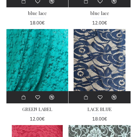
blue lace
blue lace
18.00€
12.00€
GREEN LABEL
LACE BLUE
12.00€
18.00€