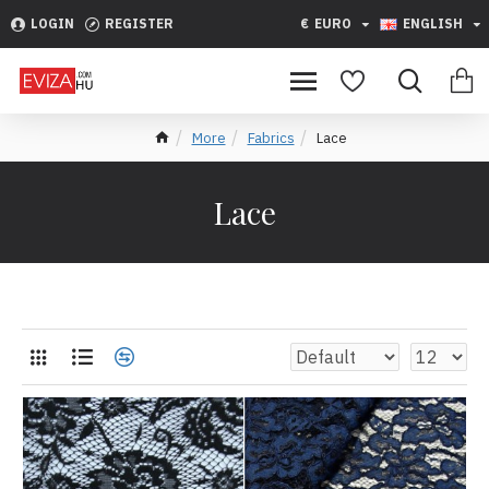
LOGIN
REGISTER
€
EURO
ENGLISH
More
Fabrics
Lace
Lace