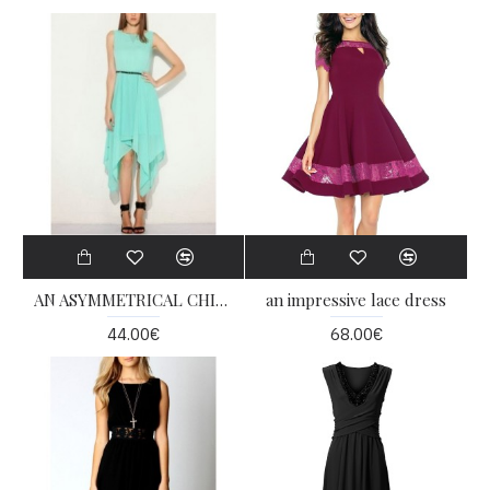
AN ASYMMETRICAL CHIFFON DRESS
an impressive lace dress
44.00€
68.00€