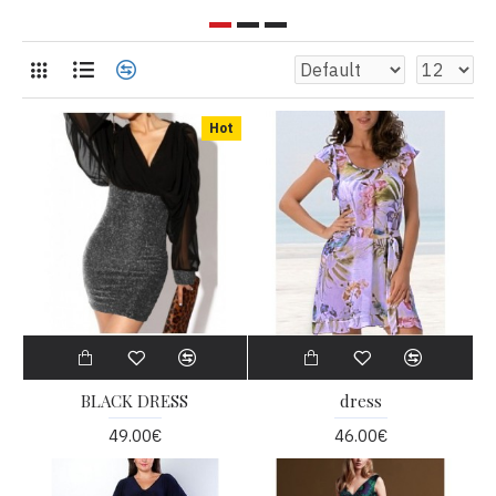
Hot
BLACK DRESS
dress
49.00€
46.00€