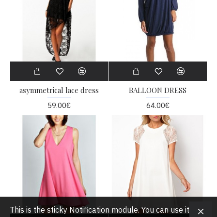
asymmetrical lace dress
BALLOON DRESS
59.00€
64.00€
This is the sticky Notification module. You can use it