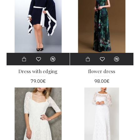
Dress with edging
flower dress
79.00€
98.00€