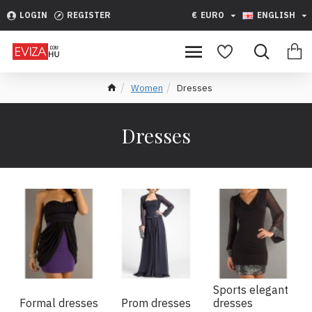
LOGIN
REGISTER
€
EURO
ENGLISH
Women
Dresses
Dresses
Sports elegant
Formal dresses
Prom dresses
dresses