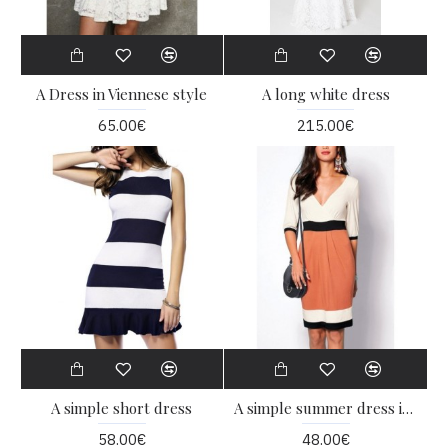
A Dress in Viennese style
A long white dress
65.00€
215.00€
A simple short dress
A simple summer dress in three colors
58.00€
48.00€