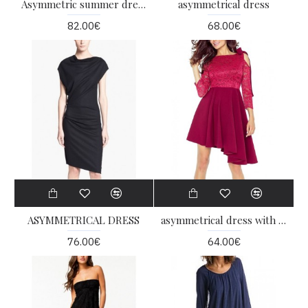
Asymmetric summer dress
asymmetrical dress
82.00€
68.00€
ASYMMETRICAL DRESS
asymmetrical dress with lace
76.00€
64.00€