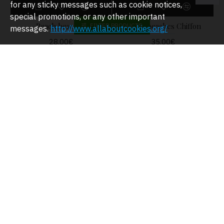
for any sticky messages such as cookie notices,
special promotions, or any other important
Beach beaches
Beach beaches Chiffon
FILTER PRODUCTS
messages.
http://www.allaboutcookies.org/
28.00€
35.00€
Beach dress
29.00€
Beach dress
26.00€