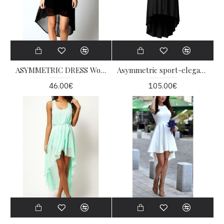
ASYMMETRIC DRESS Women Shaper
Asymmetric sport-elegant dress
46.00€
105.00€