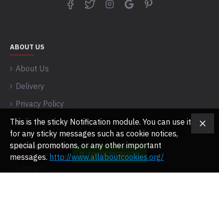
ABOUT US
About Us
Delivery
Privacy Policy
Terms & Conditions
This is the sticky Notification module. You can use it
for any sticky messages such as cookie notices,
special promotions, or any other important
CUSTOMER SERVICE
FILTER PRODUCTS
messages.
http://www.allaboutcookies.org/
Contact
Returns
Site Map