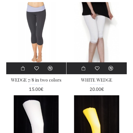
WEDGE 7/8 in two colors
WHITE WEDGE
15.00€
20.00€