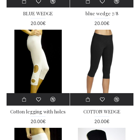
BLUE WEDGE
blue wedge 7/8
20.00€
20.00€
Cotton legging with holes
COTTON WEDGE
20.00€
20.00€