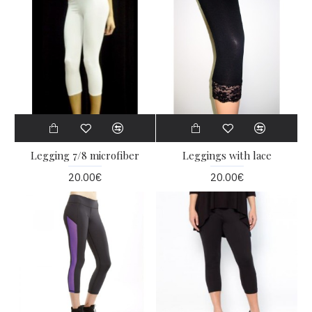
Legging 7/8 microfiber
Leggings with lace
20.00€
20.00€