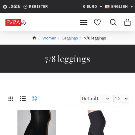
LOGIN
REGISTER
€
EURO
ENGLISH
Women
Leggings
7/8 leggings
7/8 leggings