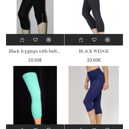
Black leggings with buttons
BLACK WEDGE
20.00€
20.00€