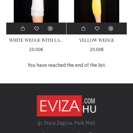
WHITE WEDGE WITH LACE
YELLOW WEDGE
20.00€
20.00€
You have reached the end of the list.
gr. Stara Zagora, Park Mall