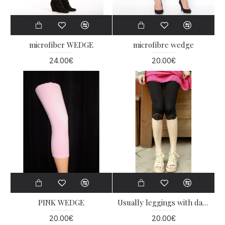
microfiber WEDGE
microfibre wedge
24.00€
20.00€
PINK WEDGE
Usually leggings with dantelka
20.00€
20.00€