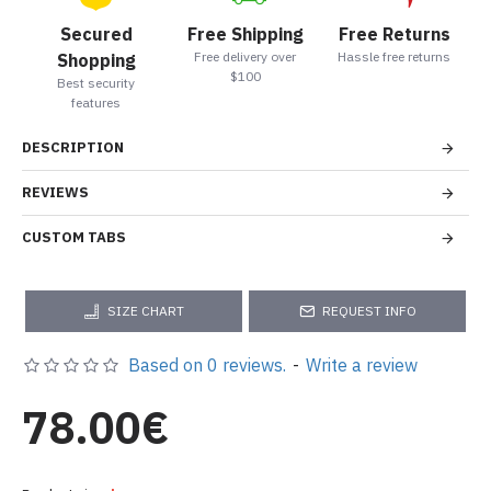
Secured
Free Shipping
Free Returns
Free delivery over
Hassle free returns
Shopping
$100
Best security
features
DESCRIPTION
REVIEWS
CUSTOM TABS
SIZE CHART
REQUEST INFO
Based on 0 reviews.
-
Write a review
78.00€