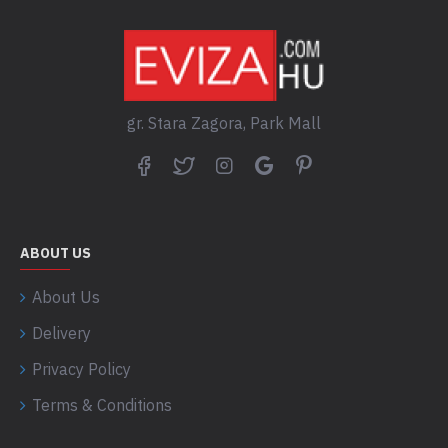
gr. Stara Zagora, Park Mall
ABOUT US
About Us
Delivery
Privacy Policy
Terms & Conditions