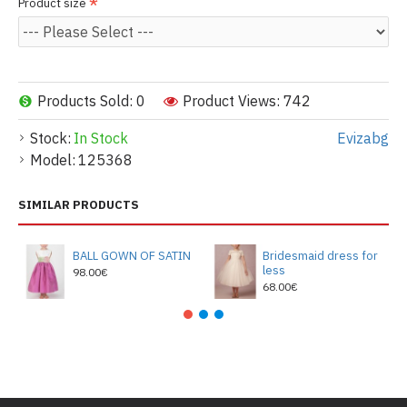
Product size
Products Sold: 0
Product Views: 742
Stock:
In Stock
Evizabg
Model:
125368
SIMILAR PRODUCTS
BALL GOWN OF SATIN
Bridesmaid dress for
less
98.00€
68.00€