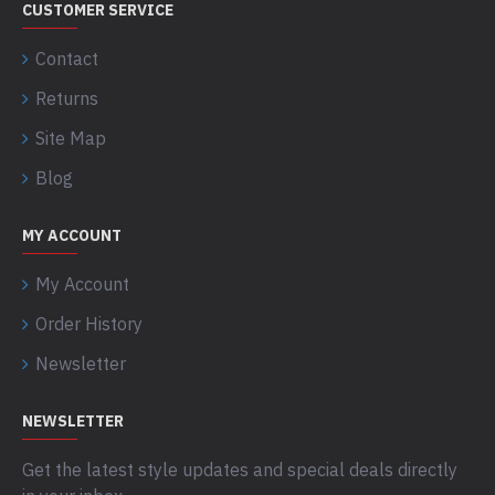
CUSTOMER SERVICE
Contact
Returns
Site Map
Blog
MY ACCOUNT
My Account
Order History
Newsletter
NEWSLETTER
Get the latest style updates and special deals directly