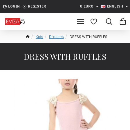
LOGIN
REGISTER
€
EURO
ENGLISH
Kids
Dresses
DRESS WITH RUFFLES
DRESS WITH RUFFLES