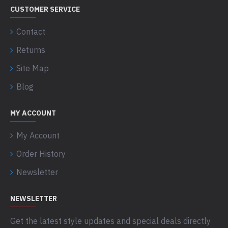
CUSTOMER SERVICE
Contact
Returns
Site Map
Blog
MY ACCOUNT
My Account
Order History
Newsletter
NEWSLETTER
Get the latest style updates and special deals directly