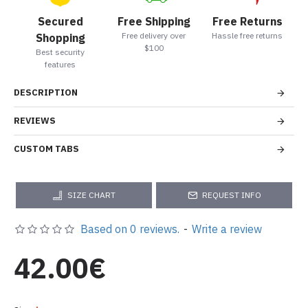
Secured
Free Shipping
Free Returns
Free delivery over
Hassle free returns
Shopping
$100
Best security
features
DESCRIPTION
REVIEWS
CUSTOM TABS
SIZE CHART
REQUEST INFO
Based on 0 reviews.
-
Write a review
42.00€