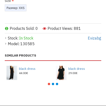
Size
Размер: XXS
Products Sold: 0
Product Views: 881
Stock:
In Stock
Evizabg
Model:
130585
SIMILAR PRODUCTS
black dress
black dress
44.00€
29.00€