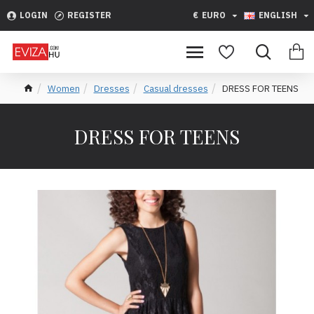
LOGIN
REGISTER
€
EURO
ENGLISH
Women
Dresses
Casual dresses
DRESS FOR TEENS
DRESS FOR TEENS