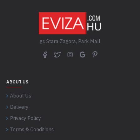
gr. Stara Zagora, Park Mall
ABOUT US
About Us
Delivery
Privacy Policy
Terms & Conditions